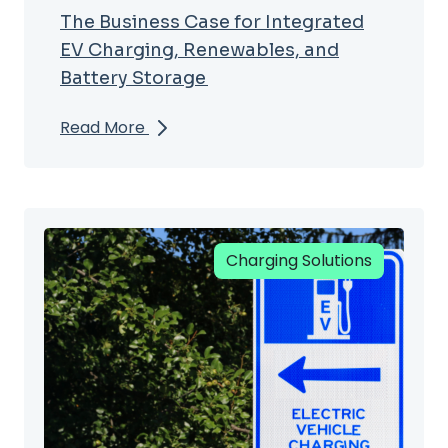
The Business Case for Integrated
EV Charging, Renewables, and
Battery Storage
Read More
Charging Solutions