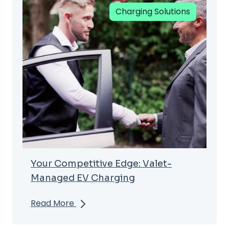
Charging Solutions
Your Competitive Edge: Valet-
Managed EV Charging
Read More