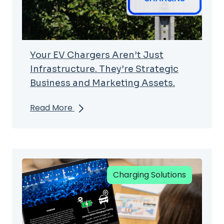
Your EV Chargers Aren’t Just
Infrastructure. They’re Strategic
Business and Marketing Assets.
Read More
Charging Solutions