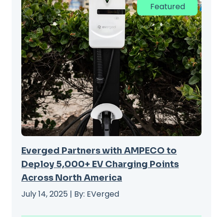
Featured
Everged Partners with AMPECO to
Deploy 5,000+ EV Charging Points
Across North America
July 14, 2025 | By: EVerged