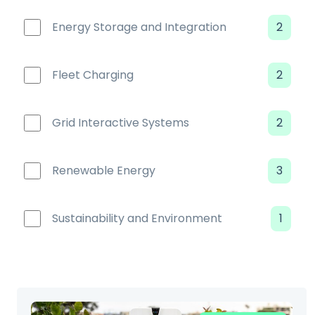
Energy Storage and Integration
2
Fleet Charging
2
Grid Interactive Systems
2
Renewable Energy
3
Sustainability and Environment
1