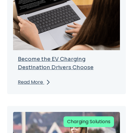
Become the EV Charging
Destination Drivers Choose
Read More
Charging Solutions