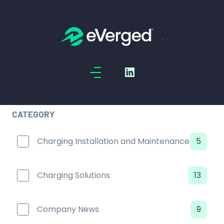
Skip to main content
CATEGORY
Charging Installation and Maintenance
5
Charging Solutions
13
Company News
9