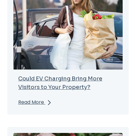
Could EV Charging Bring More
Visitors to Your Property?
Read More