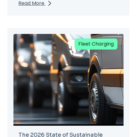
Read More
Fleet Charging
The 2026 State of Sustainable