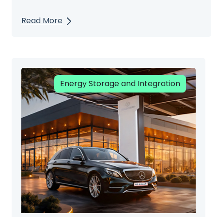
Read More
Energy Storage and Integration
Renewable Energy