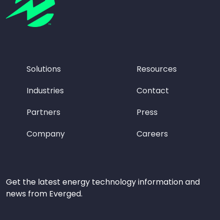
Solutions
Resources
Industries
Contact
Partners
Press
Company
Careers
Get the latest energy technology information and
news from Everged.