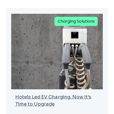
Charging Solutions
Hotels Led EV Charging. Now It’s
Time to Upgrade