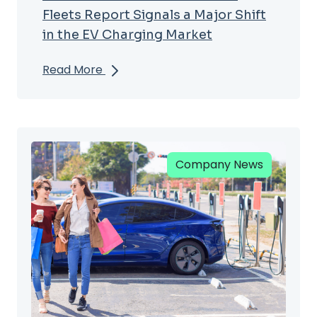
Fleets Report Signals a Major Shift
in the EV Charging Market
Read More
Company News