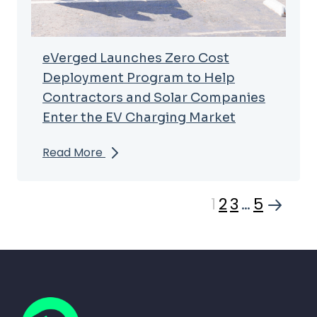
eVerged Launches Zero Cost
Deployment Program to Help
Contractors and Solar Companies
Enter the EV Charging Market
Read More
1
2
3
…
5